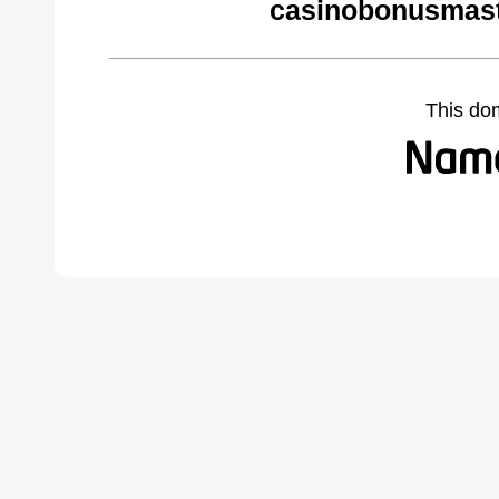
casinobonusmast
This do