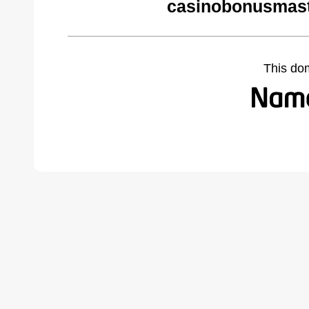
casinobonusmast
This do